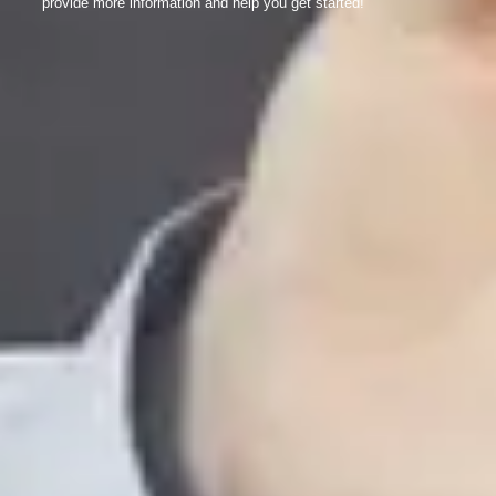
provide more information and help you get started!