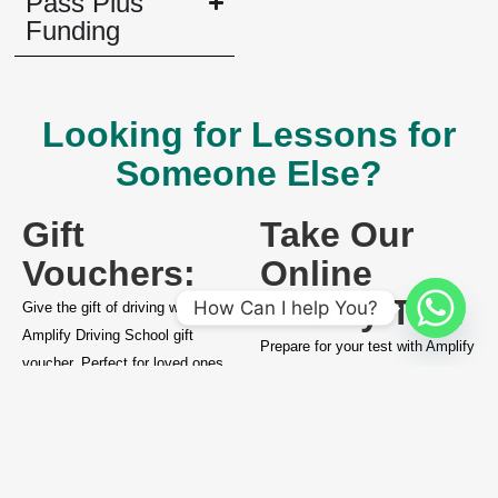
Pass Plus
Funding
Looking for Lessons for
Someone Else?
Gift
Take Our
Vouchers:
Online
Theory Test
How Can I help You?
Give the gift of driving with an
Amplify Driving School gift
Prepare for your test with Amplify
voucher. Perfect for loved ones
Driving School’s online theory
ready to start their driving
test resources and ensure you’re
journey.
ready for success.