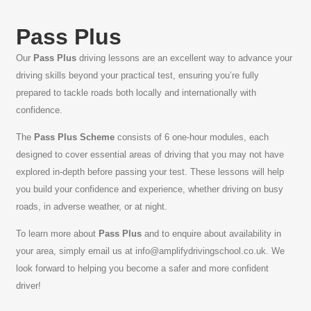
Pass Plus
Our
Pass Plus
driving lessons are an excellent way to advance your
driving skills beyond your practical test, ensuring you’re fully
prepared to tackle roads both locally and internationally with
confidence.
The
Pass Plus Scheme
consists of 6 one-hour modules, each
designed to cover essential areas of driving that you may not have
explored in-depth before passing your test. These lessons will help
you build your confidence and experience, whether driving on busy
roads, in adverse weather, or at night.
To learn more about
Pass Plus
and to enquire about availability in
your area, simply email us at
info@amplifydrivingschool.co.uk
. We
look forward to helping you become a safer and more confident
driver!