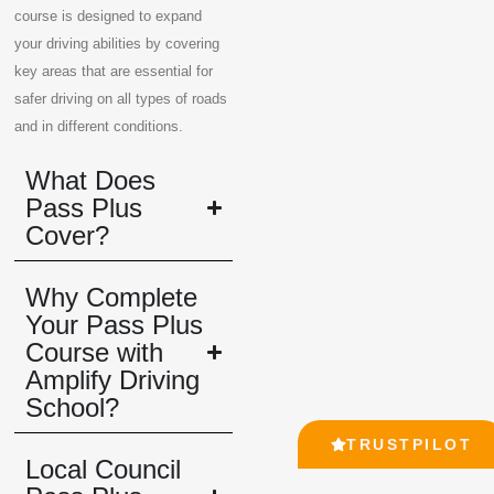
course is designed to expand
your driving abilities by covering
key areas that are essential for
safer driving on all types of roads
and in different conditions.
What Does
Pass Plus
Cover?
Why Complete
Your Pass Plus
Course with
Amplify Driving
School?
TRUSTPILOT
Local Council