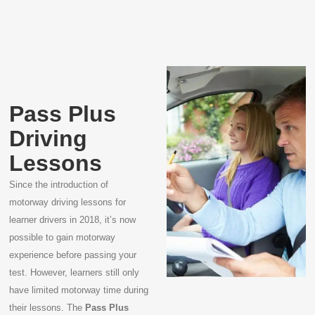
Pass Plus
Driving
Lessons
Since the introduction of
motorway driving lessons for
learner drivers in 2018, it’s now
possible to gain motorway
experience before passing your
test. However, learners still only
have limited motorway time during
their lessons. The
Pass Plus