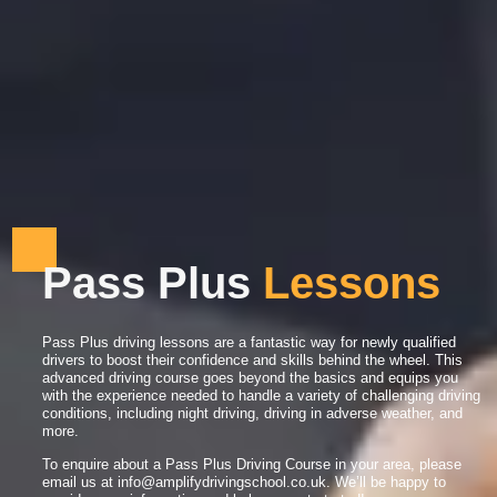
Pass Plus
L
e
s
s
o
n
s
Pass Plus driving lessons are a fantastic way for newly qualified
drivers to boost their confidence and skills behind the wheel. This
advanced driving course goes beyond the basics and equips you
with the experience needed to handle a variety of challenging driving
conditions, including night driving, driving in adverse weather, and
more.
To enquire about a Pass Plus Driving Course in your area, please
email us at
info@amplifydrivingschool.co.uk
. We’ll be happy to