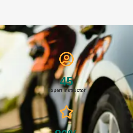
45
Expert Instructor