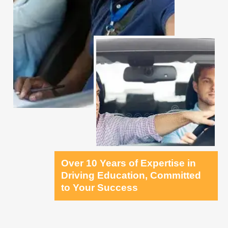
Over 10 Years of Expertise in
Driving Education, Committed
to Your Success