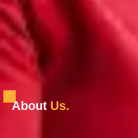
About
U
s
.