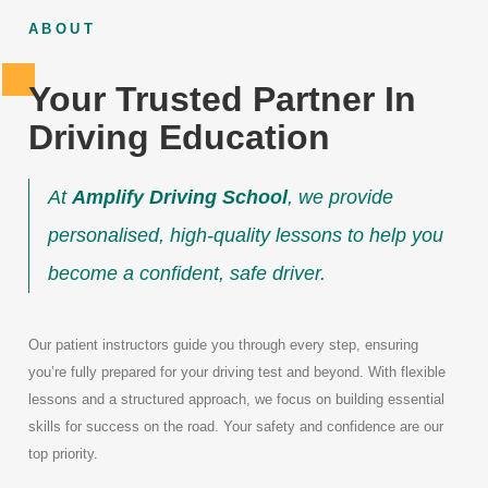
ABOUT
Your Trusted Partner In
Driving Education
At
Amplify Driving School
, we provide
personalised, high-quality lessons to help you
become a confident, safe driver.
Our patient instructors guide you through every step, ensuring
you’re fully prepared for your driving test and beyond. With flexible
lessons and a structured approach, we focus on building essential
skills for success on the road. Your safety and confidence are our
top priority.