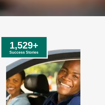
1,529
+
Success Stories