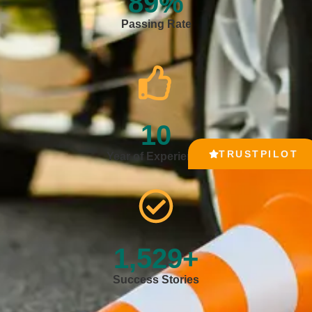
89
%
Passing Rate
10
TRUSTPILOT
Year of Experience
1,529
+
Success Stories