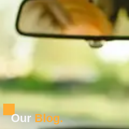
Our
B
l
o
g
.