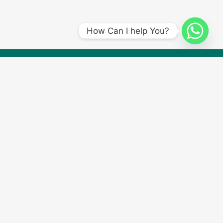
How Can I help You?
Submit a Driving Lesson Enquiry form, and our team will contact
you to book your first lesson with
Amplify Driving School
. Start
your journey to becoming a confident driver now!
Quick Links