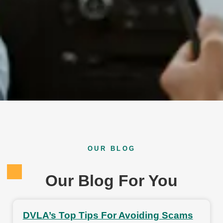
OUR BLOG
Our Blog For You
DVLA’s Top Tips For Avoiding Scams