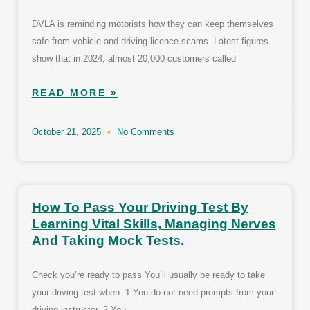
DVLA is reminding motorists how they can keep themselves
safe from vehicle and driving licence scams. Latest figures
show that in 2024, almost 20,000 customers called
READ MORE »
October 21, 2025
No Comments
How To Pass Your Driving Test By
Learning Vital Skills, Managing Nerves
And Taking Mock Tests.
Check you’re ready to pass You’ll usually be ready to take
your driving test when: 1.You do not need prompts from your
driving instructor. 2.You