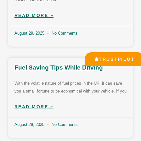
READ MORE »
August 29, 2025
No Comments
TRUSTPILOT
Fuel Saving Tips While Driving
With the volatile nature of fuel prices in the UK, it can save
you a small fortune to be economical with your vehicle. If you
READ MORE »
August 29, 2025
No Comments